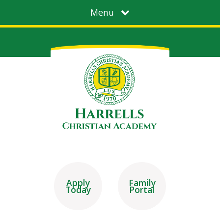
Menu
Apply
Family
Today
Portal