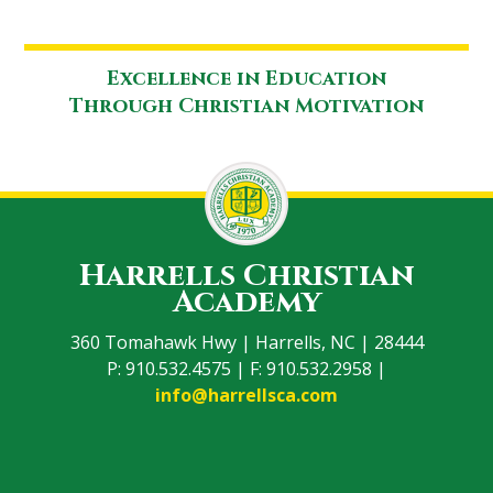
Excellence in Education
Through Christian Motivation
Harrells Christian
Academy
360 Tomahawk Hwy | Harrells, NC | 28444
P: 910.532.4575 | F: 910.532.2958 |
info@harrellsca.com