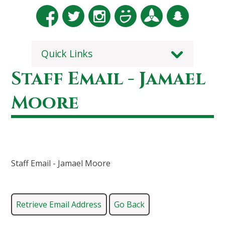
Quick Links
Staff Email - Jamael
Moore
Staff Email - Jamael Moore