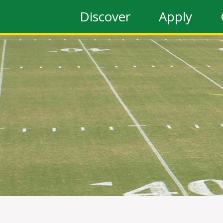
Discover
Apply