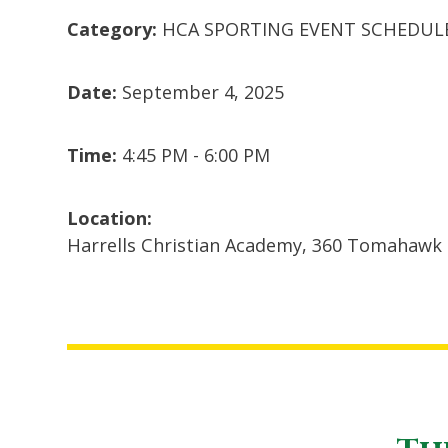
Category:
HCA SPORTING EVENT SCHEDUL
Date:
September 4, 2025
Time:
4:45 PM - 6:00 PM
Location:
Harrells Christian Academy, 360 Tomahawk 