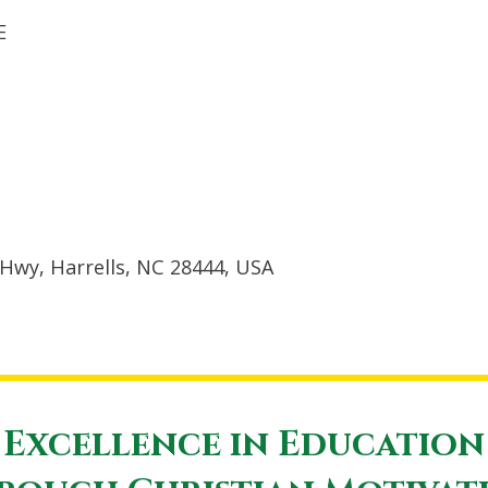
E
Hwy, Harrells, NC 28444, USA
Excellence in Education