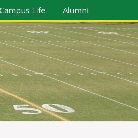
Campus Life
Alumni