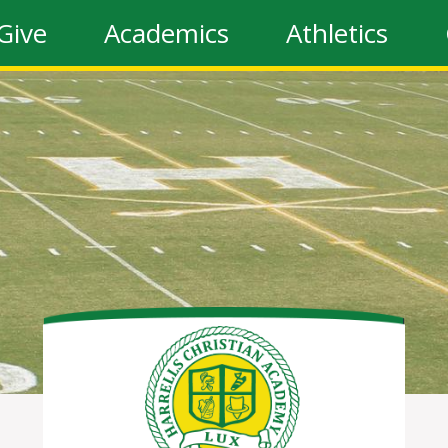
Give
Academics
Athletics