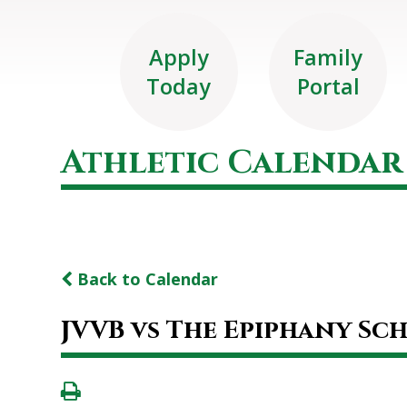
Apply
Family
Today
Portal
Athletic Calendar
Back to Calendar
JVVB vs The Epiphany Sc