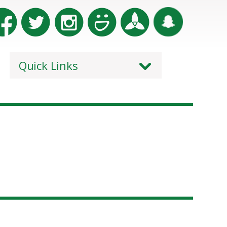
Quick Links