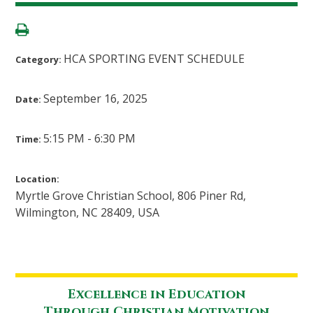
HCA SPORTING EVENT SCHEDULE
Category:
September 16, 2025
Date:
5:15 PM - 6:30 PM
Time:
Location:
Myrtle Grove Christian School, 806 Piner Rd,
Wilmington, NC 28409, USA
Excellence in Education
Through Christian Motivation