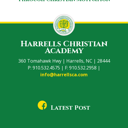
Harrells Christian
Academy
360 Tomahawk Hwy | Harrells, NC | 28444
P: 910.532.4575 | F: 910.532.2958 |
info@harrellsca.com
Latest Post