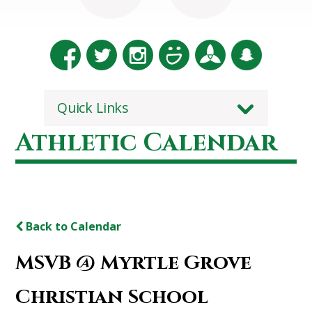
Quick Links
Athletic Calendar
Back to Calendar
MSVB @ Myrtle Grove
Christian School