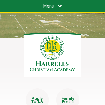
Menu
Apply
Family
Today
Portal