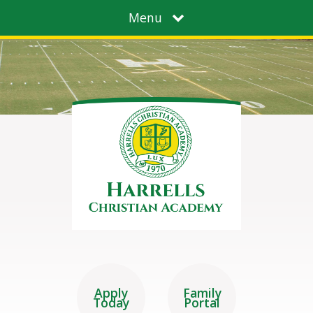
Menu
Apply
Family
Today
Portal