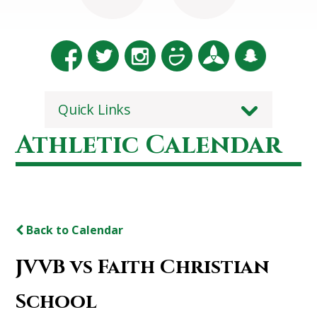
Quick Links
Athletic Calendar
Back to Calendar
JVVB vs Faith Christian
School