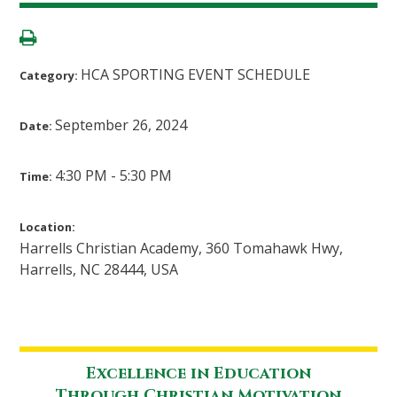
HCA SPORTING EVENT SCHEDULE
Category:
September 26, 2024
Date:
4:30 PM - 5:30 PM
Time:
Location:
Harrells Christian Academy, 360 Tomahawk Hwy,
Harrells, NC 28444, USA
Excellence in Education
Through Christian Motivation