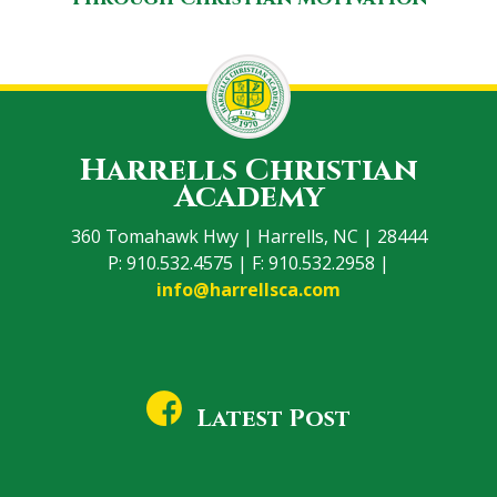
Harrells Christian
Academy
360 Tomahawk Hwy | Harrells, NC | 28444
P: 910.532.4575 | F: 910.532.2958 |
info@harrellsca.com
Latest Post