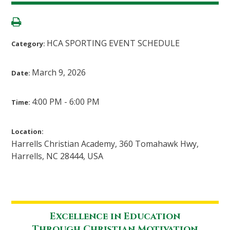
HCA SPORTING EVENT SCHEDULE
Category:
March 9, 2026
Date:
4:00 PM - 6:00 PM
Time:
Location:
Harrells Christian Academy, 360 Tomahawk Hwy,
Harrells, NC 28444, USA
Excellence in Education
Through Christian Motivation