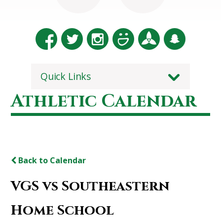
Quick Links
Athletic Calendar
Back to Calendar
VGS vs Southeastern
Home School