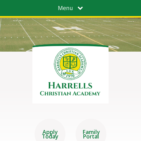
Menu
Apply
Family
Today
Portal