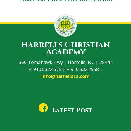
Harrells Christian
Academy
360 Tomahawk Hwy | Harrells, NC | 28444
P: 910.532.4575 | F: 910.532.2958 |
info@harrellsca.com
Latest Post