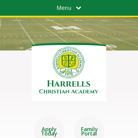
Menu
Apply
Family
Today
Portal