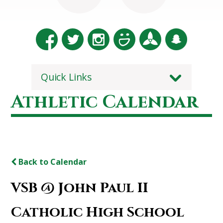
Quick Links
Athletic Calendar
Back to Calendar
VSB @ John Paul II
Catholic High School