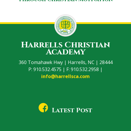
Harrells Christian
Academy
360 Tomahawk Hwy | Harrells, NC | 28444
P: 910.532.4575 | F: 910.532.2958 |
info@harrellsca.com
Latest Post