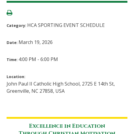
HCA SPORTING EVENT SCHEDULE
Category:
March 19, 2026
Date:
4:00 PM - 6:00 PM
Time:
Location:
John Paul II Catholic High School, 2725 E 14th St,
Greenville, NC 27858, USA
Excellence in Education
Through Christian Motivation