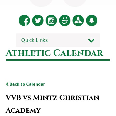
Quick Links
Athletic Calendar
Back to Calendar
VVB vs Mintz Christian
Academy