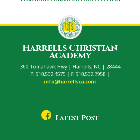
Harrells Christian
Academy
360 Tomahawk Hwy | Harrells, NC | 28444
P: 910.532.4575 | F: 910.532.2958 |
info@harrellsca.com
Latest Post