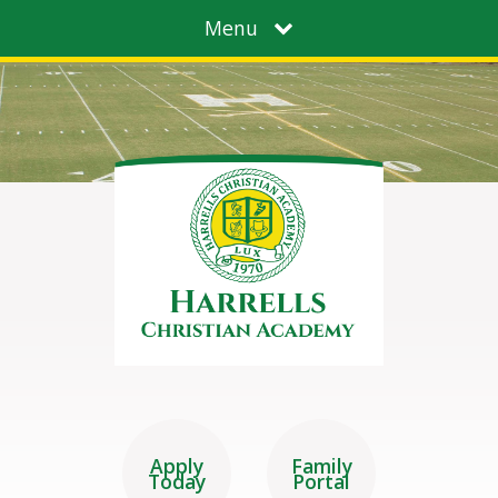
Menu
Apply
Family
Today
Portal