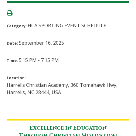
HCA SPORTING EVENT SCHEDULE
Category:
September 16, 2025
Date:
5:15 PM - 7:15 PM
Time:
Location:
Harrells Christian Academy, 360 Tomahawk Hwy,
Harrells, NC 28444, USA
Excellence in Education
Through Christian Motivation