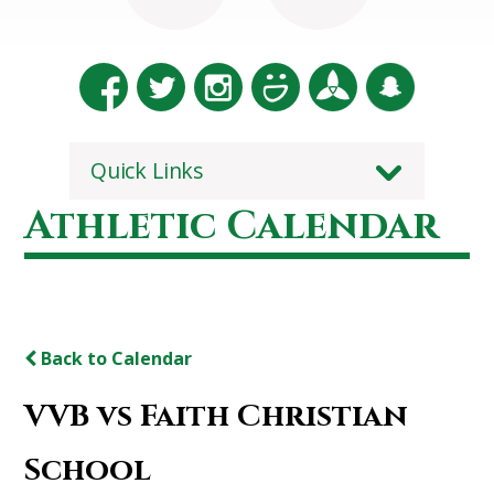
Quick Links
Athletic Calendar
Back to Calendar
VVB vs Faith Christian
School