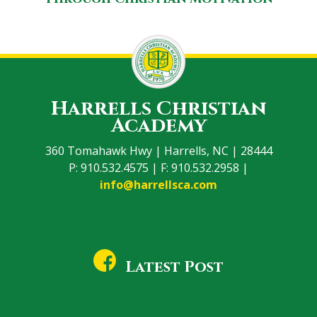
Harrells Christian
Academy
360 Tomahawk Hwy | Harrells, NC | 28444
P: 910.532.4575 | F: 910.532.2958 |
info@harrellsca.com
Latest Post