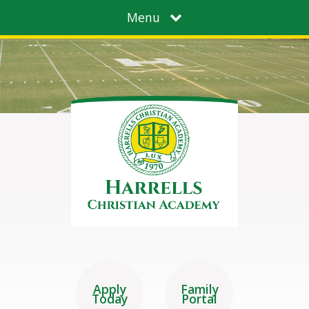
Menu
Apply
Family
Today
Portal