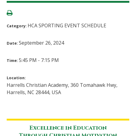
HCA SPORTING EVENT SCHEDULE
Category:
September 26, 2024
Date:
5:45 PM - 7:15 PM
Time:
Location:
Harrells Christian Academy, 360 Tomahawk Hwy,
Harrells, NC 28444, USA
Excellence in Education
Through Christian Motivation