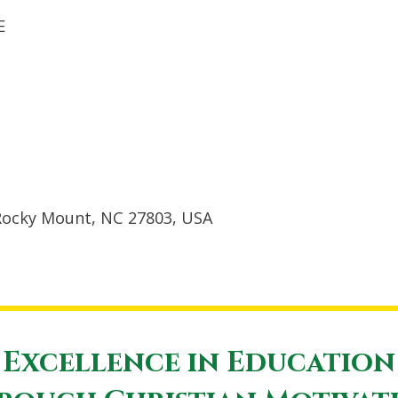
E
Rocky Mount, NC 27803, USA
Excellence in Education