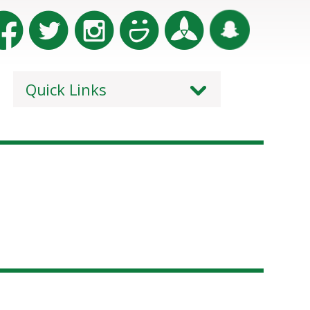
Quick Links