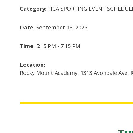
Category:
HCA SPORTING EVENT SCHEDUL
Date:
September 18, 2025
Time:
5:15 PM - 7:15 PM
Location:
Rocky Mount Academy, 1313 Avondale Ave, 