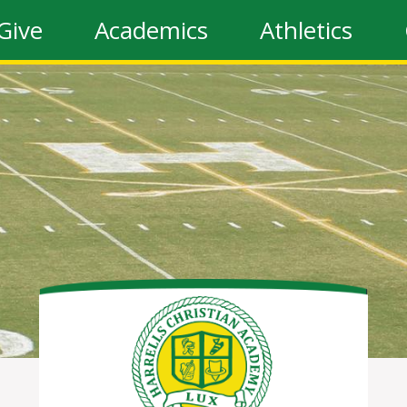
Give
Academics
Athletics