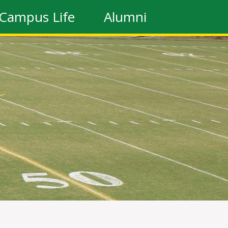
Campus Life
Alumni