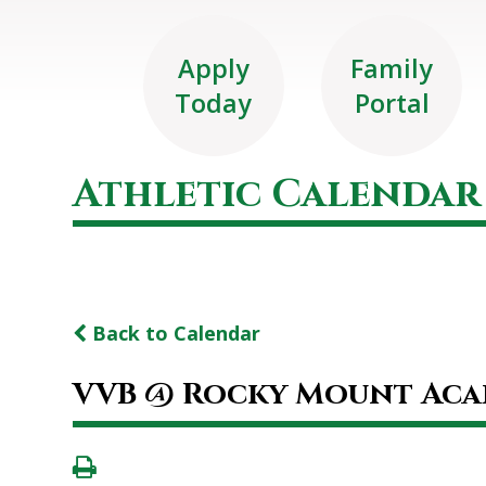
Apply
Family
Today
Portal
Athletic Calendar
Back to Calendar
VVB @ Rocky Mount Ac