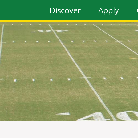
Discover
Apply