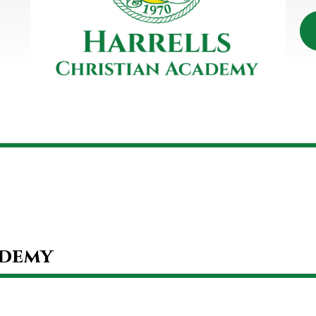
ademy