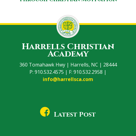
Harrells Christian
Academy
360 Tomahawk Hwy | Harrells, NC | 28444
P: 910.532.4575 | F: 910.532.2958 |
info@harrellsca.com
Latest Post