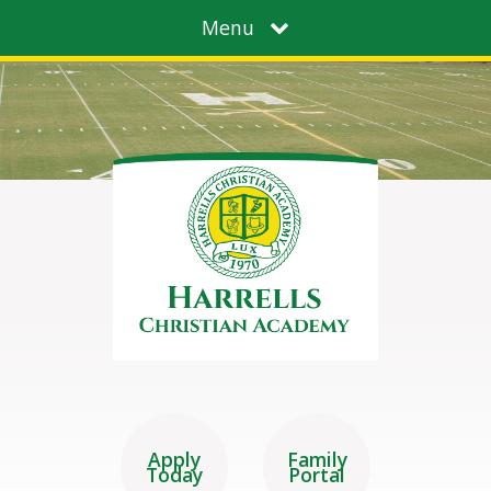
Menu
Apply
Family
Today
Portal