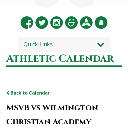
Quick Links
Athletic Calendar
Back to Calendar
MSVB vs Wilmington
Christian Academy