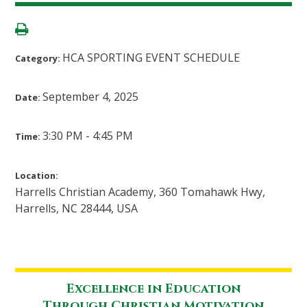
HCA SPORTING EVENT SCHEDULE
Category:
September 4, 2025
Date:
3:30 PM - 4:45 PM
Time:
Location:
Harrells Christian Academy, 360 Tomahawk Hwy,
Harrells, NC 28444, USA
Excellence in Education
Through Christian Motivation