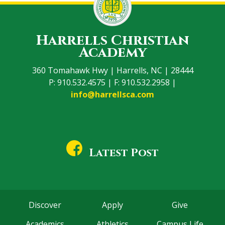
Harrells Christian
Academy
360 Tomahawk Hwy | Harrells, NC | 28444
P: 910.532.4575 | F: 910.532.2958 |
info@harrellsca.com
Latest Post
Discover
Apply
Give
Academics
Athletics
Campus Life