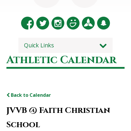
Quick Links
Athletic Calendar
Back to Calendar
JVVB @ Faith Christian
School