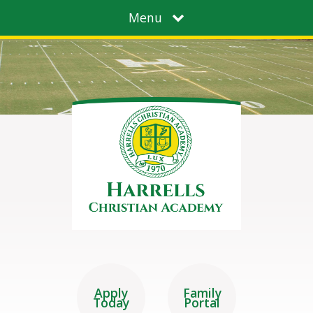
Menu
Apply
Family
Today
Portal