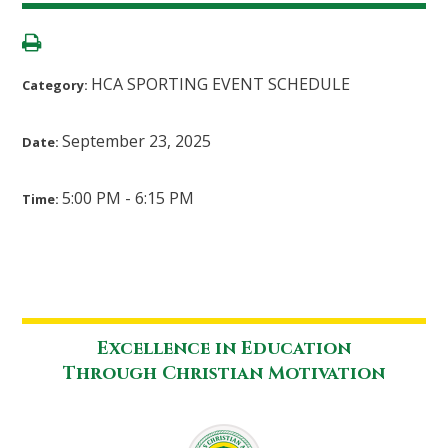
HCA SPORTING EVENT SCHEDULE
Category:
September 23, 2025
Date:
5:00 PM - 6:15 PM
Time:
Excellence in Education
Through Christian Motivation