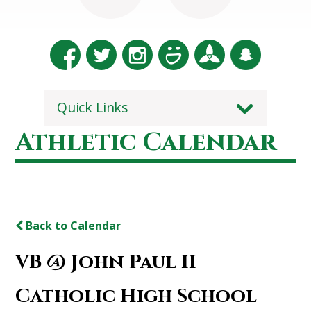
Quick Links
Athletic Calendar
Back to Calendar
VB @ John Paul II
Catholic High School