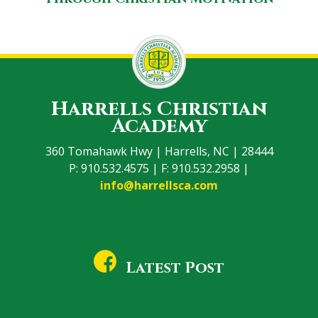
Harrells Christian
Academy
360 Tomahawk Hwy | Harrells, NC | 28444
P: 910.532.4575 | F: 910.532.2958 |
info@harrellsca.com
Latest Post