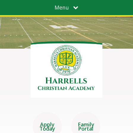
Menu
Apply
Family
Today
Portal