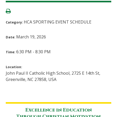
HCA SPORTING EVENT SCHEDULE
Category:
March 19, 2026
Date:
6:30 PM - 8:30 PM
Time:
Location:
John Paul II Catholic High School, 2725 E 14th St,
Greenville, NC 27858, USA
Excellence in Education
Through Christian Motivation