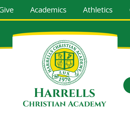
Give
Academics
Athletics