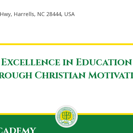
Hwy, Harrells, NC 28444, USA
Excellence in Education
rough Christian Motivat
Academy