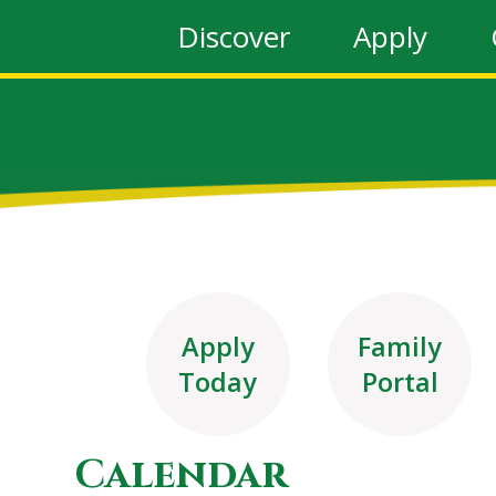
Discover
Apply
Apply
Family
Today
Portal
Calendar