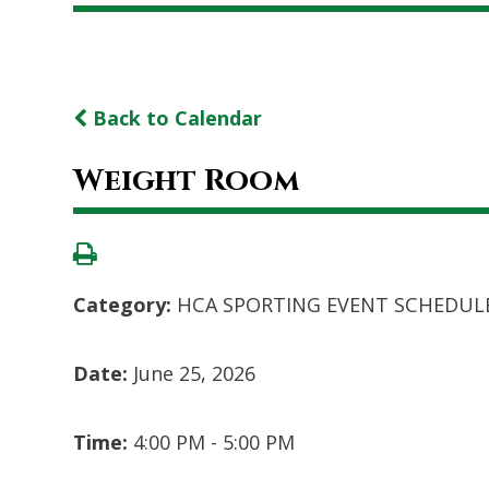
Back to Calendar
Weight Room
Category:
HCA SPORTING EVENT SCHEDUL
Date:
June 25, 2026
Time:
4:00 PM - 5:00 PM