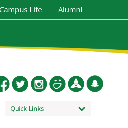
Campus Life
Alumni
Quick Links