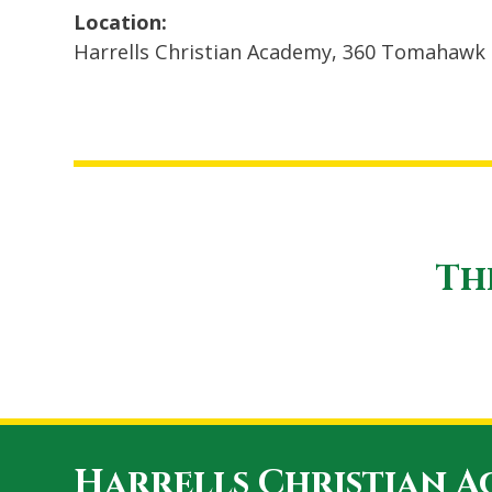
Location:
Harrells Christian Academy, 360 Tomahawk 
Th
Harrells Christian 