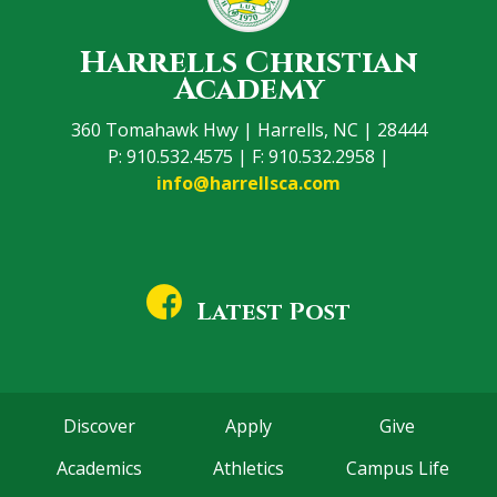
Harrells Christian
Academy
360 Tomahawk Hwy | Harrells, NC | 28444
P: 910.532.4575 | F: 910.532.2958 |
info@harrellsca.com
Latest Post
Discover
Apply
Give
Academics
Athletics
Campus Life