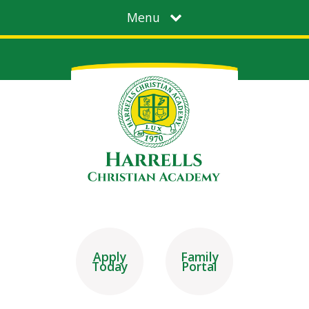
Menu
Apply
Family
Today
Portal