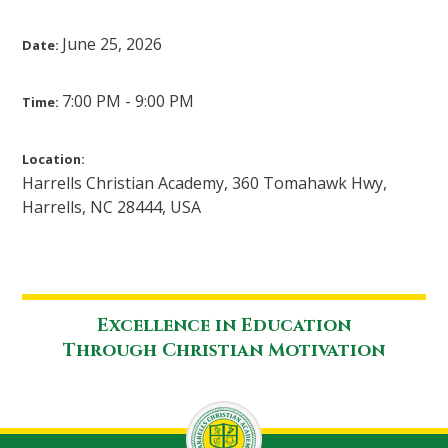
June 25, 2026
Date:
7:00 PM - 9:00 PM
Time:
Location:
Harrells Christian Academy, 360 Tomahawk Hwy,
Harrells, NC 28444, USA
Excellence in Education
Through Christian Motivation