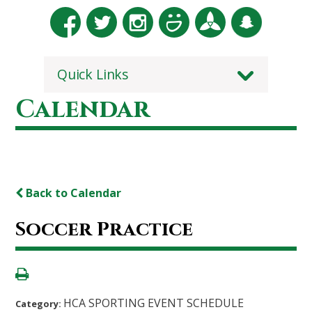
Quick Links
Calendar
Back to Calendar
Soccer Practice
HCA SPORTING EVENT SCHEDULE
Category: