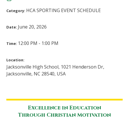
HCA SPORTING EVENT SCHEDULE
Category:
June 20, 2026
Date:
12:00 PM - 1:00 PM
Time:
Location:
Jacksonville High School, 1021 Henderson Dr,
Jacksonville, NC 28540, USA
Excellence in Education
Through Christian Motivation