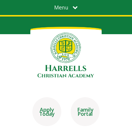
Menu
Apply
Family
Today
Portal