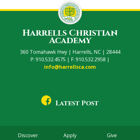
Harrells Christian
Academy
360 Tomahawk Hwy | Harrells, NC | 28444
P: 910.532.4575 | F: 910.532.2958 |
info@harrellsca.com
Latest Post
Discover
Apply
Give