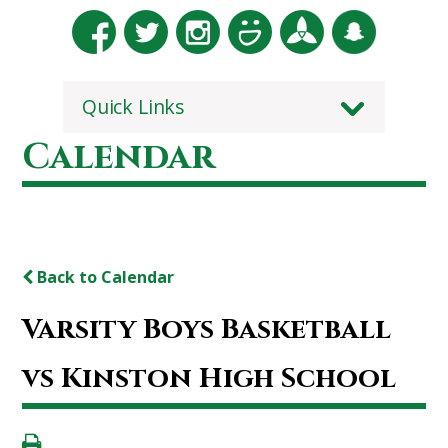
Quick Links
Calendar
Back to Calendar
Varsity Boys Basketball
vs Kinston High School