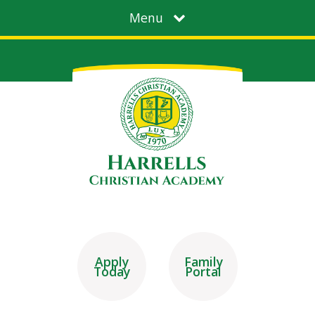
Menu
Apply
Family
Today
Portal