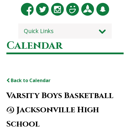
Quick Links
Calendar
Back to Calendar
Varsity Boys Basketball
@ Jacksonville High
School