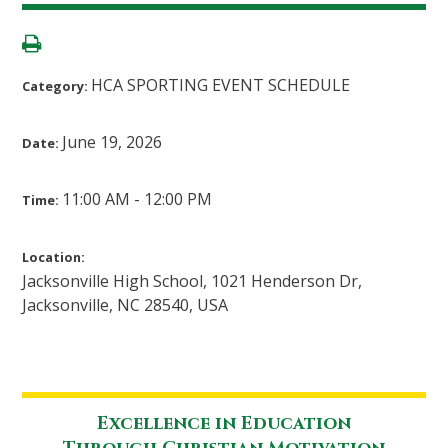
HCA SPORTING EVENT SCHEDULE
Category:
June 19, 2026
Date:
11:00 AM - 12:00 PM
Time:
Location:
Jacksonville High School, 1021 Henderson Dr,
Jacksonville, NC 28540, USA
Excellence in Education