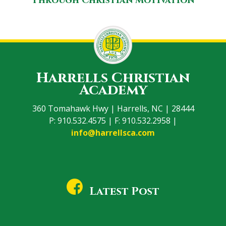
Through Christian Motivation
Harrells Christian
Academy
360 Tomahawk Hwy | Harrells, NC | 28444
P: 910.532.4575 | F: 910.532.2958 |
info@harrellsca.com
Latest Post