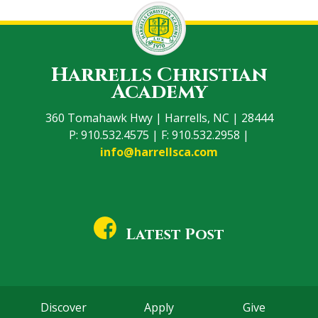
Harrells Christian
Academy
360 Tomahawk Hwy | Harrells, NC | 28444
P: 910.532.4575 | F: 910.532.2958 |
info@harrellsca.com
Latest Post
Discover
Apply
Give