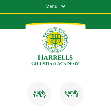
Menu
Apply
Family
Today
Portal