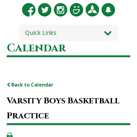
Quick Links
Calendar
Back to Calendar
Varsity Boys Basketball
Practice