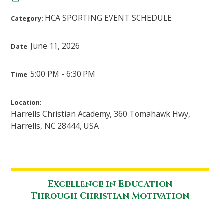
HCA SPORTING EVENT SCHEDULE
Category:
June 11, 2026
Date:
5:00 PM - 6:30 PM
Time:
Location:
Harrells Christian Academy, 360 Tomahawk Hwy,
Harrells, NC 28444, USA
Excellence in Education
Through Christian Motivation