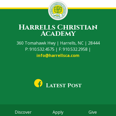
Harrells Christian
Academy
360 Tomahawk Hwy | Harrells, NC | 28444
P: 910.532.4575 | F: 910.532.2958 |
info@harrellsca.com
Latest Post
Discover
Apply
Give