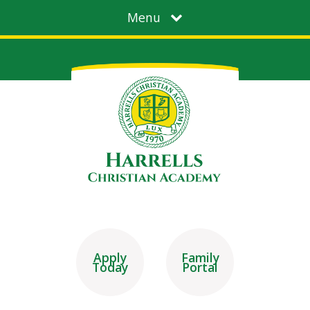
Menu
Apply
Family
Today
Portal