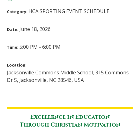
HCA SPORTING EVENT SCHEDULE
Category:
June 18, 2026
Date:
5:00 PM - 6:00 PM
Time:
Location:
Jacksonville Commons Middle School, 315 Commons
Dr S, Jacksonville, NC 28546, USA
Excellence in Education
Through Christian Motivation