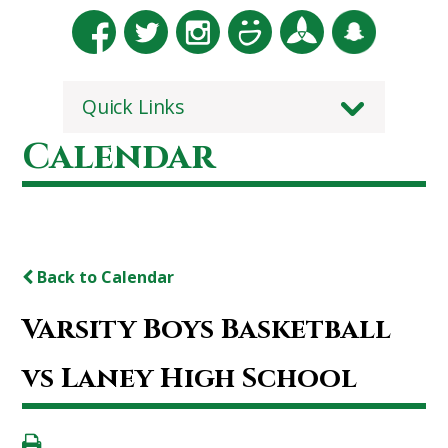
Quick Links
Calendar
Back to Calendar
Varsity Boys Basketball
vs Laney High School