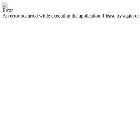
Error
An error occurred while executing the application. Please try again or 