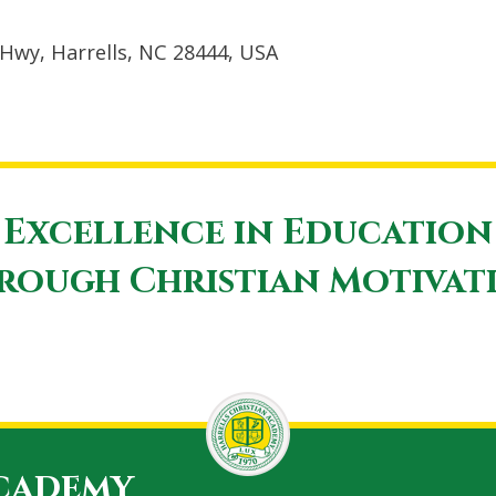
Hwy, Harrells, NC 28444, USA
Excellence in Education
rough Christian Motivat
Academy