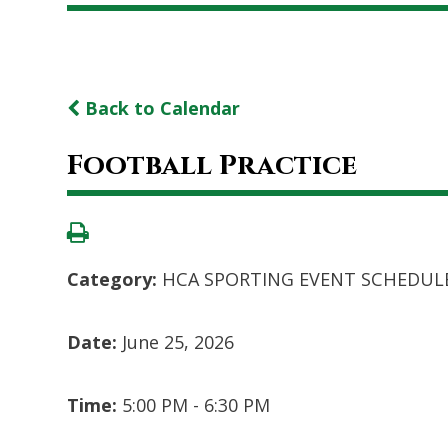
Back to Calendar
Football Practice
Category:
HCA SPORTING EVENT SCHEDUL
Date:
June 25, 2026
Time:
5:00 PM - 6:30 PM