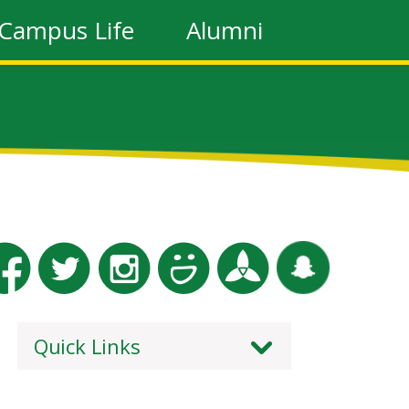
Campus Life
Alumni
Quick Links