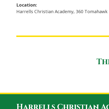
Location:
Harrells Christian Academy, 360 Tomahawk 
Th
Harrells Christian 