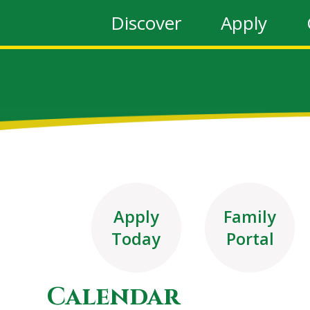
Discover
Apply
Apply
Family
Today
Portal
Calendar