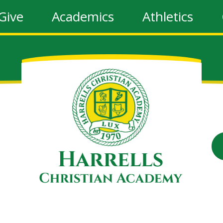
Give
Academics
Athletics