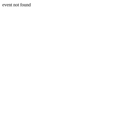
event not found