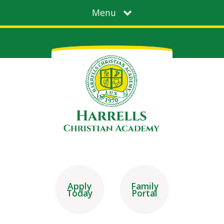
Menu
Apply
Family
Today
Portal