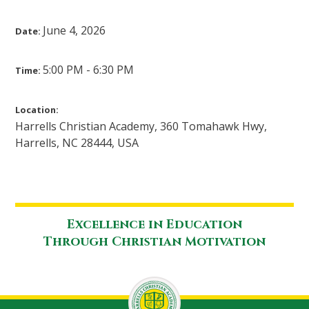
June 4, 2026
Date:
5:00 PM - 6:30 PM
Time:
Location:
Harrells Christian Academy, 360 Tomahawk Hwy,
Harrells, NC 28444, USA
Excellence in Education
Through Christian Motivation