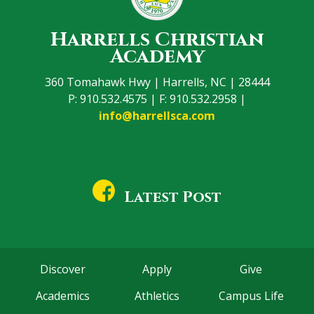
Harrells Christian
Academy
360 Tomahawk Hwy | Harrells, NC | 28444
P: 910.532.4575 | F: 910.532.2958 |
info@harrellsca.com
Latest Post
Discover
Apply
Give
Academics
Athletics
Campus Life