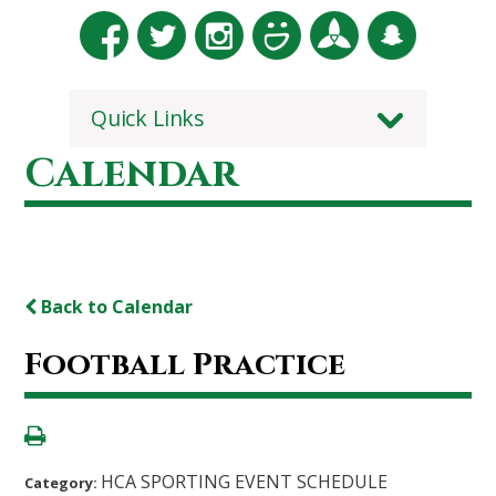
Quick Links
Calendar
Back to Calendar
Football Practice
HCA SPORTING EVENT SCHEDULE
Category: