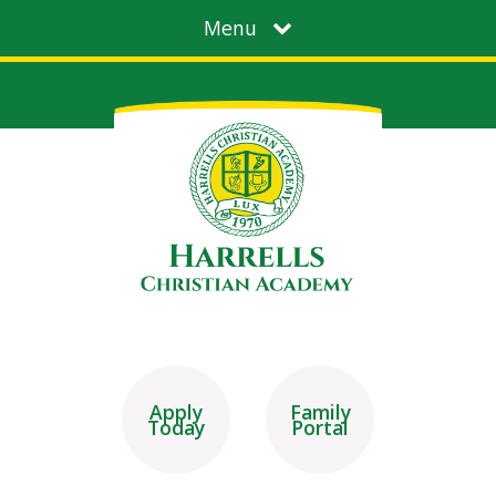
Menu
Apply
Family
Today
Portal