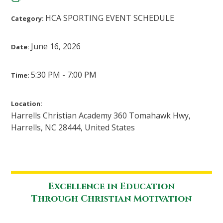
HCA SPORTING EVENT SCHEDULE
Category:
June 16, 2026
Date:
5:30 PM - 7:00 PM
Time:
Location:
Harrells Christian Academy 360 Tomahawk Hwy,
Harrells, NC 28444, United States
Excellence in Education
Through Christian Motivation