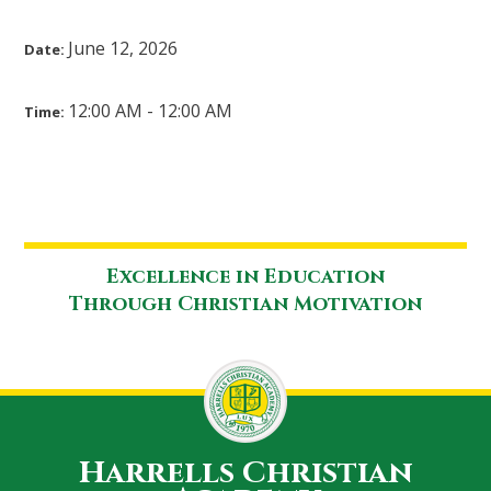
June 12, 2026
Date:
12:00 AM - 12:00 AM
Time:
Excellence in Education
Through Christian Motivation
Harrells Christian