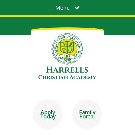
Menu
Apply
Family
Today
Portal