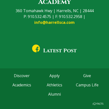
Academy
360 Tomahawk Hwy | Harrells, NC | 28444
P: 910.532.4575 | F: 910.532.2958 |
info@harrellsca.com
Latest Post
Discover
Apply
Give
Academics
Athletics
Campus Life
Alumni