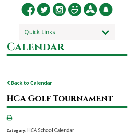
Quick Links
Calendar
Back to Calendar
HCA Golf Tournament
HCA School Calendar
Category: