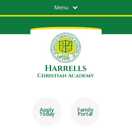
Menu
Apply
Family
Today
Portal