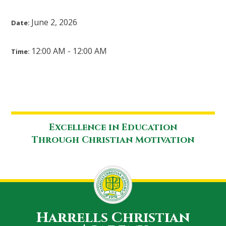
June 2, 2026
Date:
12:00 AM - 12:00 AM
Time:
Excellence in Education
Through Christian Motivation
Harrells Christian