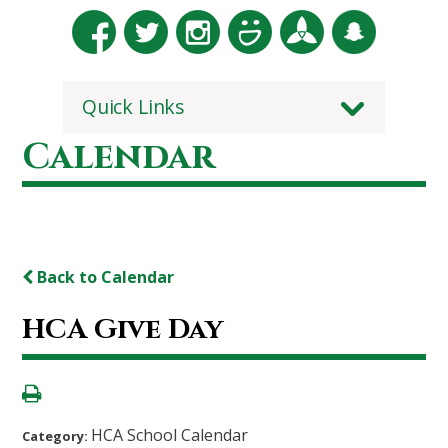
Quick Links
Calendar
Back to Calendar
HCA Give Day
HCA School Calendar
Category: