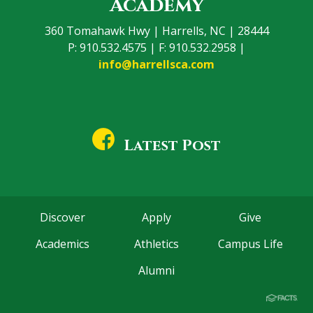
Academy
360 Tomahawk Hwy | Harrells, NC | 28444
P: 910.532.4575 | F: 910.532.2958 |
info@harrellsca.com
Latest Post
Discover
Apply
Give
Academics
Athletics
Campus Life
Alumni