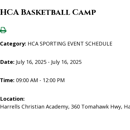
HCA Basketball Camp
Category:
HCA SPORTING EVENT SCHEDULE
Date:
July 16, 2025 - July 16, 2025
Time:
09:00 AM - 12:00 PM
Location:
Harrells Christian Academy, 360 Tomahawk Hwy, Ha