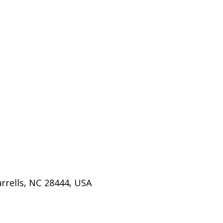
rrells, NC 28444, USA