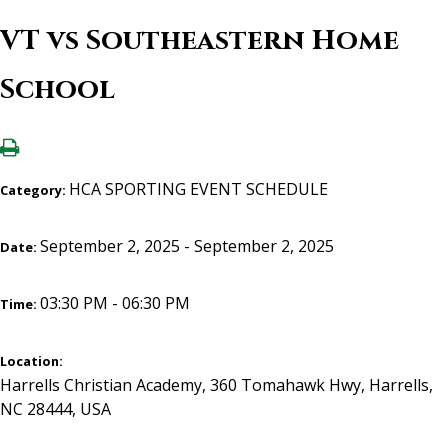
VT vs Southeastern Home
School
HCA SPORTING EVENT SCHEDULE
Category:
September 2, 2025 - September 2, 2025
Date:
03:30 PM - 06:30 PM
Time:
Location:
Harrells Christian Academy, 360 Tomahawk Hwy, Harrells,
NC 28444, USA