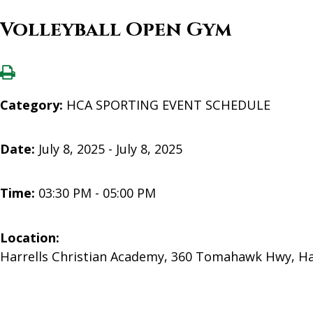
Volleyball Open Gym
Category:
HCA SPORTING EVENT SCHEDULE
Date:
July 8, 2025 - July 8, 2025
Time:
03:30 PM - 05:00 PM
Location:
Harrells Christian Academy, 360 Tomahawk Hwy, Ha