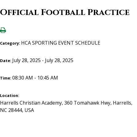
Official Football Practice
HCA SPORTING EVENT SCHEDULE
Category:
July 28, 2025 - July 28, 2025
Date:
08:30 AM - 10:45 AM
Time:
Location:
Harrells Christian Academy, 360 Tomahawk Hwy, Harrells,
NC 28444, USA