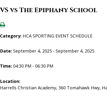
VS vs The Epiphany School
Category:
HCA SPORTING EVENT SCHEDULE
Date:
September 4, 2025 - September 4, 2025
Time:
04:30 PM - 06:30 PM
Location:
Harrells Christian Academy, 360 Tomahawk Hwy, Ha