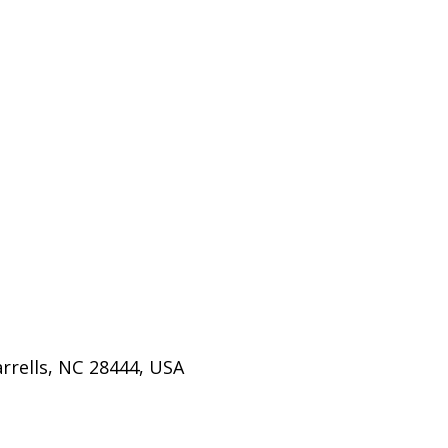
rrells, NC 28444, USA