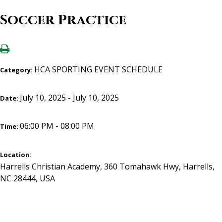
Soccer Practice
HCA SPORTING EVENT SCHEDULE
Category:
July 10, 2025 - July 10, 2025
Date:
06:00 PM - 08:00 PM
Time:
Location:
Harrells Christian Academy, 360 Tomahawk Hwy, Harrells,
NC 28444, USA