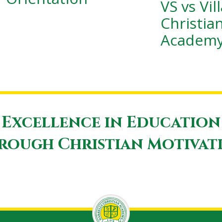
VS vs Vil
Christia
Academ
Excellence in Education
rough Christian Motivat