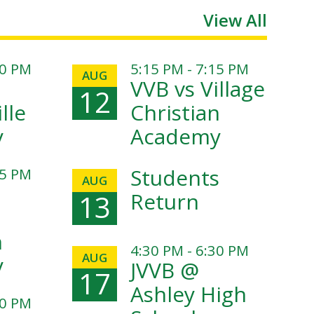
View All
00 PM
5:15 PM - 7:15 PM
AUG
VVB vs Village
12
lle
Christian
y
Academy
Students
15 PM
AUG
Return
13
n
4:30 PM - 6:30 PM
AUG
y
JVVB @
17
Ashley High
30 PM