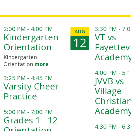
2:00 PM - 4:00 PM
3:30 PM - 7:
AUG
Kindergarten
VT vs
12
Orientation
Fayettevi
Academ
Kindergarten
Orientation
more
4:00 PM - 5:
3:25 PM - 4:45 PM
JVVB vs
Varsity Cheer
Village
Practice
Christia
Academ
5:00 PM - 7:00 PM
Grades 1 - 12
4:30 PM - 6:
Orientation