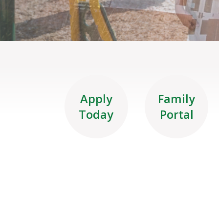
Apply
Family
Today
Portal