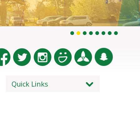
Quick Links