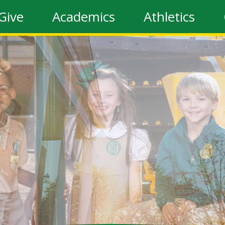
Give
Academics
Athletics