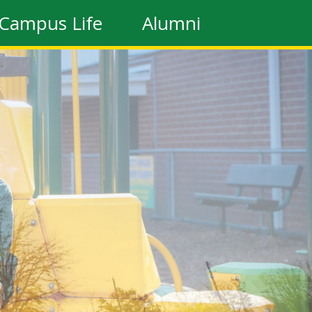
Campus Life
Alumni