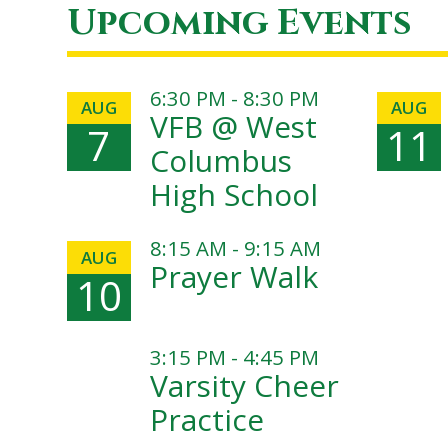
Upcoming Events
6:30 PM - 8:30 PM
AUG
AUG
VFB @ West
7
11
Columbus
High School
8:15 AM - 9:15 AM
AUG
Prayer Walk
10
3:15 PM - 4:45 PM
Varsity Cheer
Practice