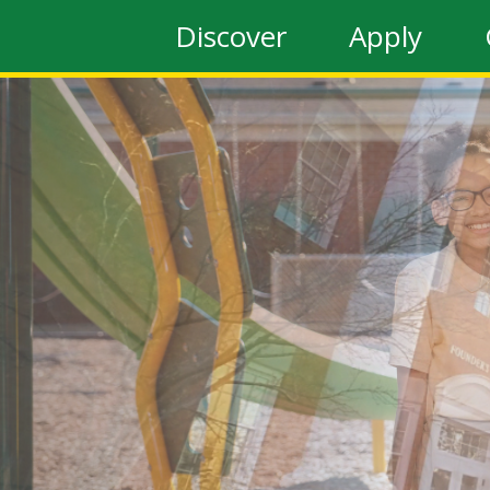
Discover
Apply