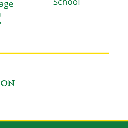
School
lage
n
y
ion