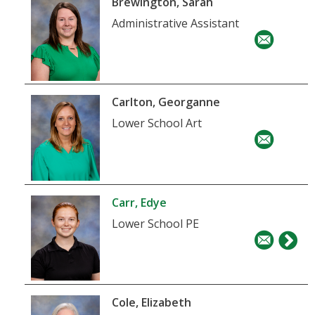
Brewington, Sarah
Administrative Assistant
Carlton, Georganne
Lower School Art
Carr, Edye
Lower School PE
Cole, Elizabeth