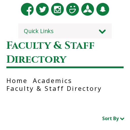
Quick Links
Faculty & Staff
Directory
Home
Academics
Faculty & Staff Directory
Sort By