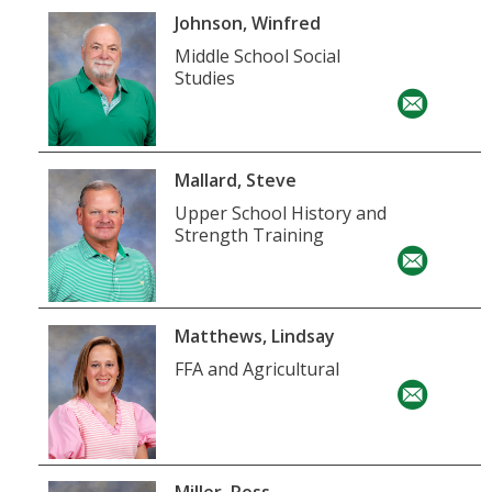
Johnson, Winfred
Middle School Social
Studies
Mallard, Steve
Upper School History and
Strength Training
Matthews, Lindsay
FFA and Agricultural