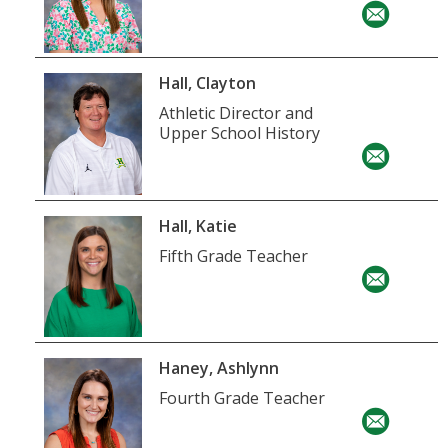
Hall, Clayton
Athletic Director and
Upper School History
Hall, Katie
Fifth Grade Teacher
Haney, Ashlynn
Fourth Grade Teacher