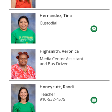
Hernandez, Tina
Custodial
Highsmith, Veronica
Media Center Assistant
and Bus Driver
Honeycutt, Randi
Teacher
910-532-4575