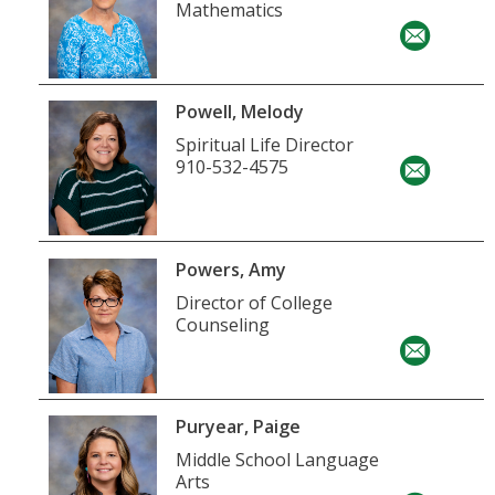
Mathematics
Powell, Melody
Spiritual Life Director
910-532-4575
Powers, Amy
Director of College
Counseling
Puryear, Paige
Middle School Language
Arts