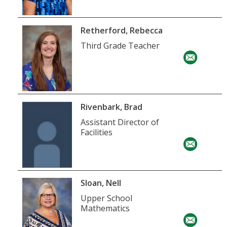
Retherford, Rebecca
Third Grade Teacher
Rivenbark, Brad
Assistant Director of
Facilities
Sloan, Nell
Upper School
Mathematics