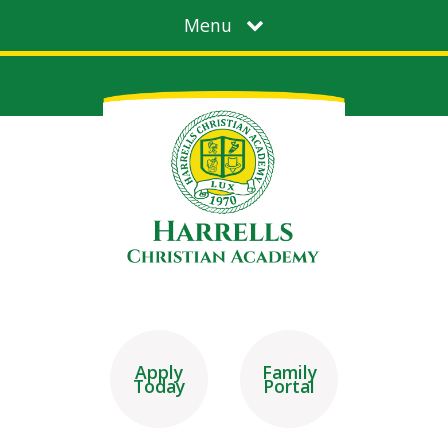
Menu
Apply
Family
Today
Portal