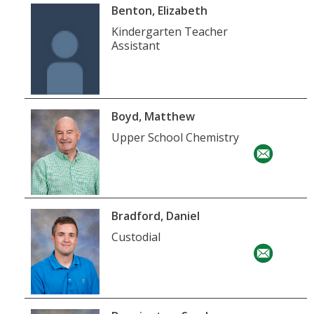
Benton, Elizabeth
Kindergarten Teacher
Assistant
Boyd, Matthew
Upper School Chemistry
Bradford, Daniel
Custodial