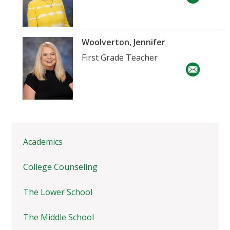
Woolverton, Jennifer
First Grade Teacher
Academics
College Counseling
The Lower School
The Middle School