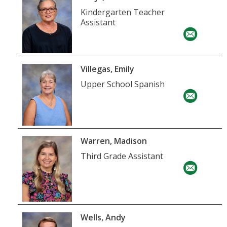
Kindergarten Teacher
Assistant
Villegas, Emily
Upper School Spanish
Warren, Madison
Third Grade Assistant
Wells, Andy