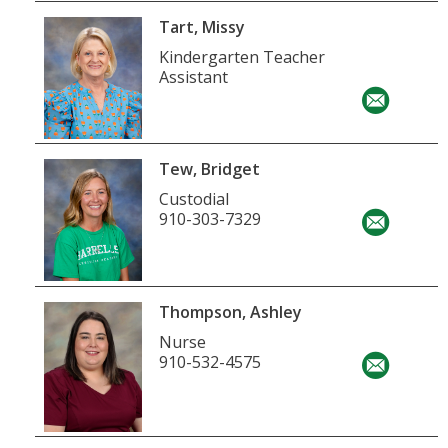
Tart, Missy
Kindergarten Teacher
Assistant
Tew, Bridget
Custodial
910-303-7329
Thompson, Ashley
Nurse
910-532-4575