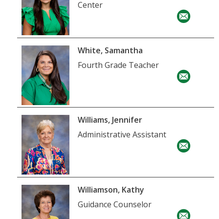
Center
White, Samantha
Fourth Grade Teacher
Williams, Jennifer
Administrative Assistant
Williamson, Kathy
Guidance Counselor