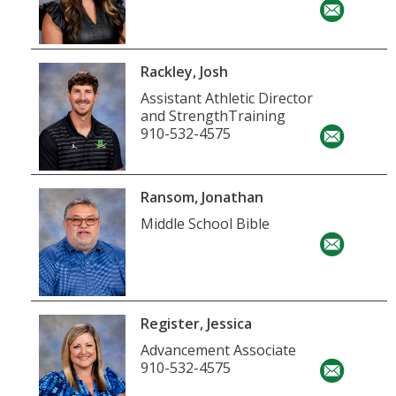
Rackley, Josh
Assistant Athletic Director
and StrengthTraining
910-532-4575
Ransom, Jonathan
Middle School Bible
Register, Jessica
Advancement Associate
910-532-4575