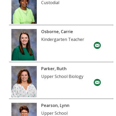
Custodial
Osborne, Carrie
Kindergarten Teacher
Parker, Ruth
Upper School Biology
Pearson, Lynn
Upper School