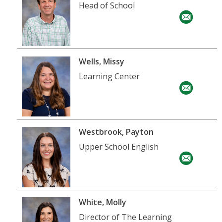
Head of School
Wells, Missy
Learning Center
Westbrook, Payton
Upper School English
White, Molly
Director of The Learning