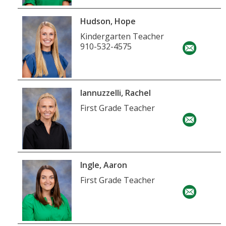
Hudson, Hope
Kindergarten Teacher
910-532-4575
Iannuzzelli, Rachel
First Grade Teacher
Ingle, Aaron
First Grade Teacher