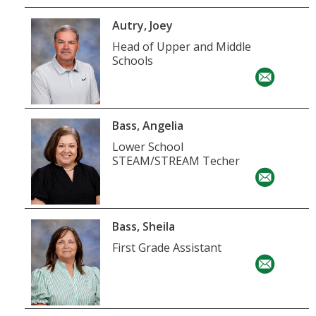
Autry, Joey
Head of Upper and Middle
Schools
Bass, Angelia
Lower School
STEAM/STREAM Techer
Bass, Sheila
First Grade Assistant