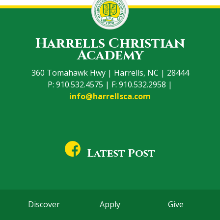
Harrells Christian
Academy
360 Tomahawk Hwy | Harrells, NC | 28444
P: 910.532.4575 | F: 910.532.2958 |
info@harrellsca.com
Latest Post
Discover
Apply
Give