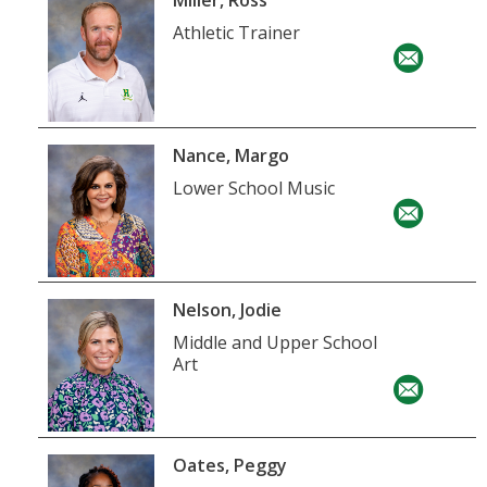
Miller, Ross
Athletic Trainer
Nance, Margo
Lower School Music
Nelson, Jodie
Middle and Upper School
Art
Oates, Peggy