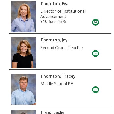
Thornton, Eva
Director of Institutional
Advancement
910-532-4575
Thornton, Joy
Second Grade Teacher
Thornton, Tracey
Middle School PE
Trejo, Leslie