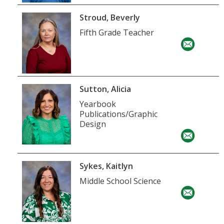
Stroud, Beverly
Fifth Grade Teacher
Sutton, Alicia
Yearbook
Publications/Graphic
Design
Sykes, Kaitlyn
Middle School Science