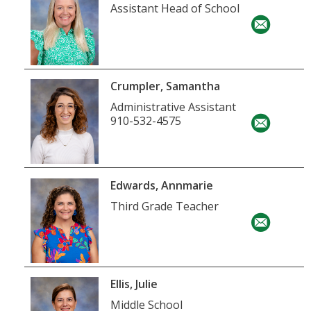
Assistant Head of School
Crumpler, Samantha
Administrative Assistant
910-532-4575
Edwards, Annmarie
Third Grade Teacher
Ellis, Julie
Middle School