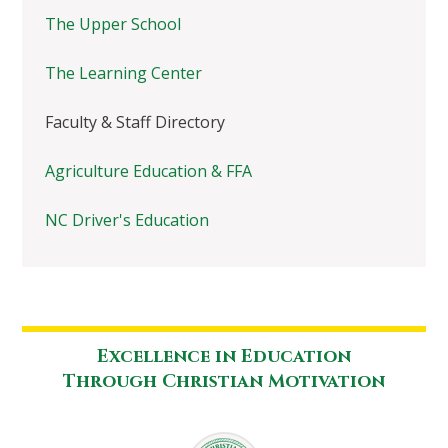
The Upper School
The Learning Center
Faculty & Staff Directory
Agriculture Education & FFA
NC Driver's Education
Excellence in Education
Through Christian Motivation