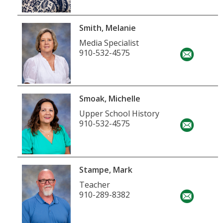
Smith, Melanie
Media Specialist
910-532-4575
Smoak, Michelle
Upper School History
910-532-4575
Stampe, Mark
Teacher
910-289-8382