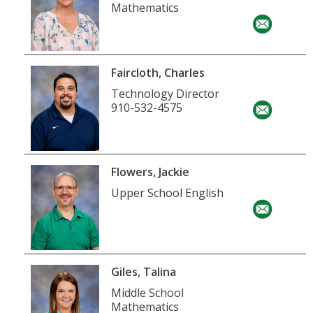
Mathematics
Faircloth, Charles
Technology Director
910-532-4575
Flowers, Jackie
Upper School English
Giles, Talina
Middle School
Mathematics