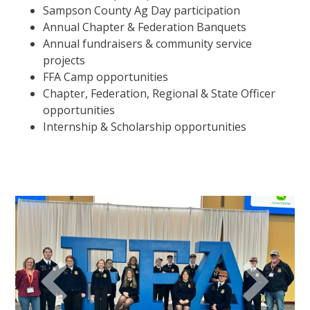
Sampson County Ag Day participation
Annual Chapter & Federation Banquets
Annual fundraisers & community service
projects
FFA Camp opportunities
Chapter, Federation, Regional & State Officer
opportunities
Internship & Scholarship opportunities