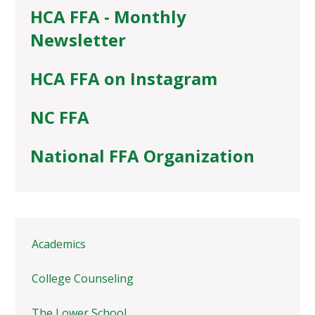
HCA FFA - Monthly
Newsletter
HCA FFA on Instagram
NC FFA
National FFA Organization
Academics
College Counseling
The Lower School