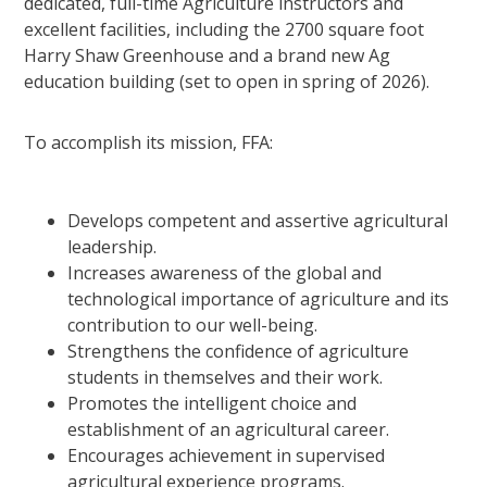
dedicated, full-time Agriculture instructors and
excellent facilities, including the 2700 square foot
Harry Shaw Greenhouse and a brand new Ag
education building (set to open in spring of 2026).
To accomplish its mission, FFA:
Develops competent and assertive agricultural
leadership.
Increases awareness of the global and
technological importance of agriculture and its
contribution to our well-being.
Strengthens the confidence of agriculture
students in themselves and their work.
Promotes the intelligent choice and
establishment of an agricultural career.
Encourages achievement in supervised
agricultural experience programs.