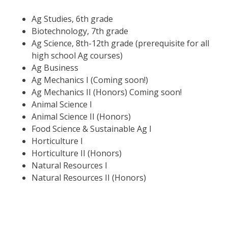
Ag Studies, 6th grade
Biotechnology, 7th grade
Ag Science, 8th-12th grade (prerequisite for all
high school Ag courses)
Ag Business
Ag Mechanics I (Coming soon!)
Ag Mechanics II (Honors) Coming soon!
Animal Science I
Animal Science II (Honors)
Food Science & Sustainable Ag I
Horticulture I
Horticulture II (Honors)
Natural Resources I
Natural Resources II (Honors)