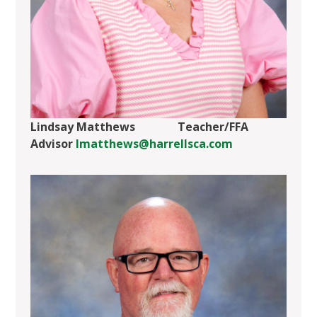
Lindsay Matthews Teacher/FFA
Advisor
lmatthews@harrellsca.com