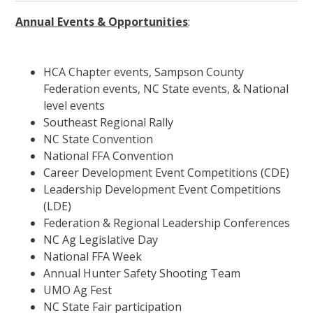
Annual Events & Opportunities
:
HCA Chapter events, Sampson County
Federation events, NC State events, & National
level events
Southeast Regional Rally
NC State Convention
National FFA Convention
Career Development Event Competitions (CDE)
Leadership Development Event Competitions
(LDE)
Federation & Regional Leadership Conferences
NC Ag Legislative Day
National FFA Week
Annual Hunter Safety Shooting Team
UMO Ag Fest
NC State Fair participation