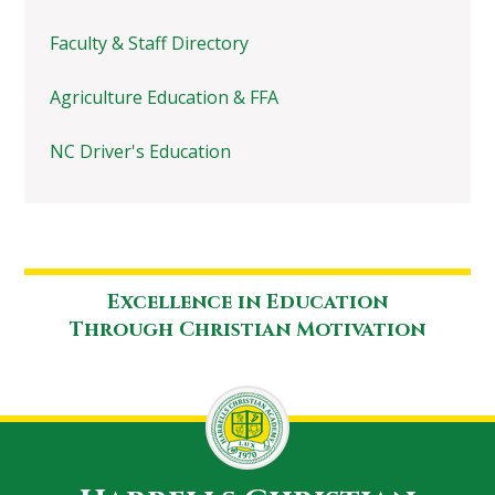
Faculty & Staff Directory
Agriculture Education & FFA
NC Driver's Education
Excellence in Education
Through Christian Motivation