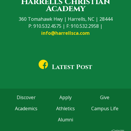
Harrells Christian
Academy
360 Tomahawk Hwy | Harrells, NC | 28444
P: 910.532.4575 | F: 910.532.2958 |
info@harrellsca.com
Latest Post
Discover
Apply
Give
Academics
Athletics
Campus Life
Alumni