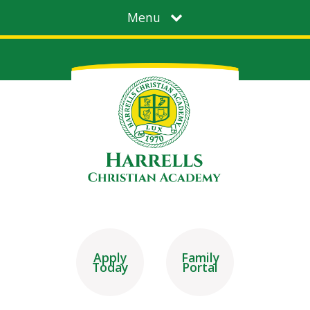
Menu
Apply
Family
Today
Portal