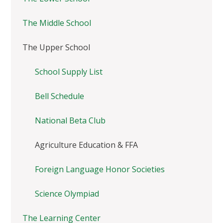
The Middle School
The Upper School
School Supply List
Bell Schedule
National Beta Club
Agriculture Education & FFA
Foreign Language Honor Societies
Science Olympiad
The Learning Center