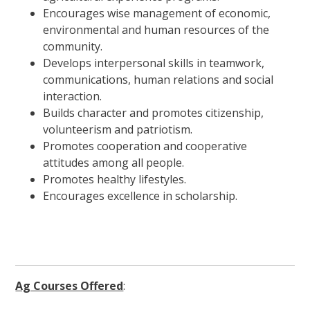
Encourages wise management of economic,
environmental and human resources of the
community.
Develops interpersonal skills in teamwork,
communications, human relations and social
interaction.
Builds character and promotes citizenship,
volunteerism and patriotism.
Promotes cooperation and cooperative
attitudes among all people.
Promotes healthy lifestyles.
Encourages excellence in scholarship.
Ag Courses Offered
: