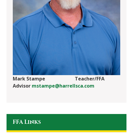
Mark Stampe Teacher/FFA
Advisor
mstampe@harrellsca.com
FFA Links