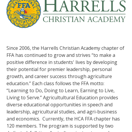
Since 2006, the Harrells Christian Academy chapter of
FFA has continued to grow and strives “to make a
positive difference in students' lives by developing
their potential for premier leadership, personal
growth, and career success through agriculture
education.” Each class follows the FFA motto:
“Learning to Do, Doing to Learn, Earning to Live,
Living to Serve.” Agricultultural Education provides
diverse educational opportunities in speech and
leadership, agricultural studies, and agri-business
and economics. Currently, the HCA FFA chapter has
120 members. The program is supported by two