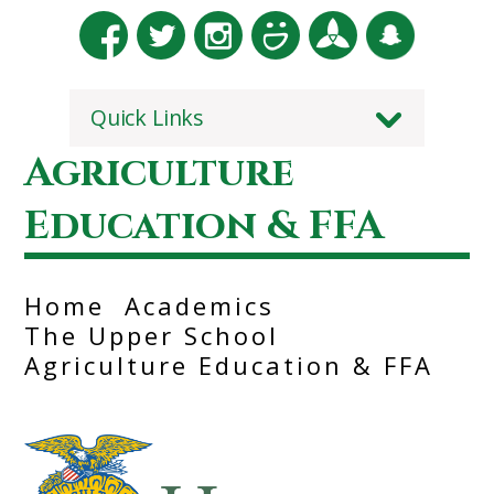
Quick Links
Agriculture
Education & FFA
Home
Academics
The Upper School
Agriculture Education & FFA