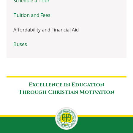
Schedule a Tour
Tuition and Fees
Affordability and Financial Aid
Buses
Excellence in Education
Through Christian Motivation