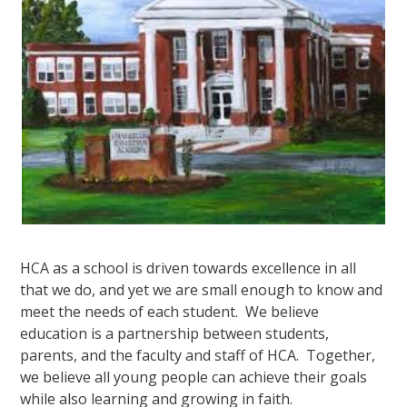
HCA as a school is driven towards excellence in all
that we do, and yet we are small enough to know and
meet the needs of each student. We believe
education is a partnership between students,
parents, and the faculty and staff of HCA. Together,
we believe all young people can achieve their goals
while also learning and growing in faith.