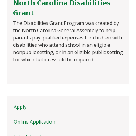
North Carolina Disabilities
Grant
The Disabilities Grant Program was created by
the North Carolina General Assembly to help
parents pay qualified expenses for children with
disabilities who attend school in an eligible
nonpublic setting, or in an eligible public setting
for which tuition would be required.
Apply
Online Application