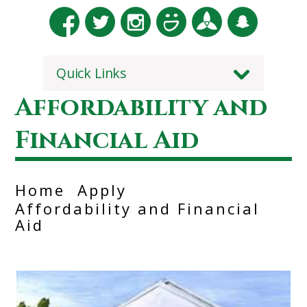
Quick Links
Affordability and
Financial Aid
Home
Apply
Affordability and Financial
Aid