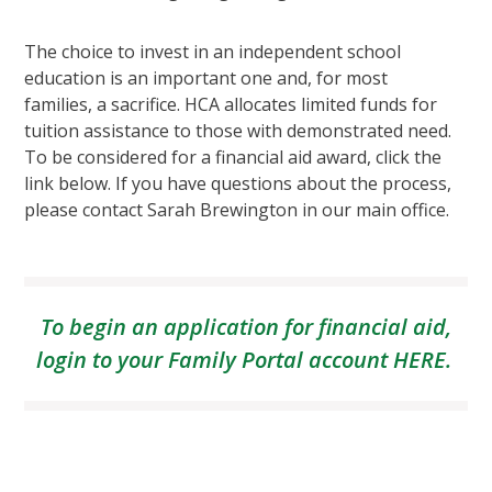
The choice to invest in an independent school
education is an important one and, for most
families, a sacrifice. HCA allocates limited funds for
tuition assistance to those with demonstrated need.
To be considered for a financial aid award, click the
link below. If you have questions about the process,
please contact Sarah Brewington in our main office.
To begin an application for financial aid,
login to your Family Portal account
HERE
.