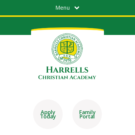
Menu
Apply
Family
Today
Portal