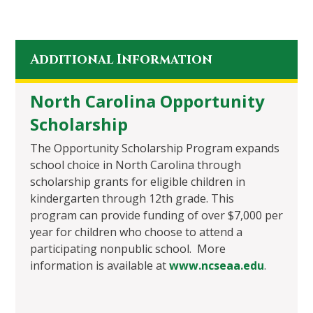
Additional Information
North Carolina Opportunity
Scholarship
The Opportunity Scholarship Program expands
school choice in North Carolina through
scholarship grants for eligible children in
kindergarten through 12th grade. This
program can provide funding of over $7,000 per
year for children who choose to attend a
participating nonpublic school. More
information is available at
www.ncseaa.edu
.