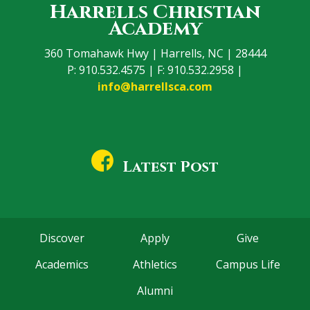
Harrells Christian
Academy
360 Tomahawk Hwy | Harrells, NC | 28444
P: 910.532.4575 | F: 910.532.2958 |
info@harrellsca.com
Latest Post
Discover
Apply
Give
Academics
Athletics
Campus Life
Alumni