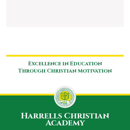
Excellence in Education
Through Christian Motivation
Harrells Christian
Academy