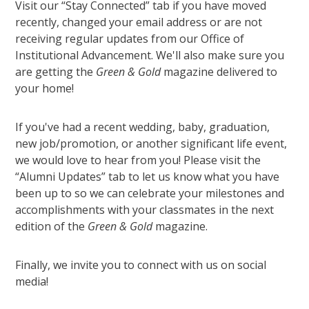
Visit our “Stay Connected” tab if you have moved
recently, changed your email address or are not
receiving regular updates from our Office of
Institutional Advancement. We'll also make sure you
are getting the
Green & Gold
magazine delivered to
your home!
If you've had a recent wedding, baby, graduation,
new job/promotion, or another significant life event,
we would love to hear from you! Please visit the
“Alumni Updates” tab to let us know what you have
been up to so we can celebrate your milestones and
accomplishments with your classmates in the next
edition of the
Green & Gold
magazine.
Finally, we invite you to connect with us on social
media!