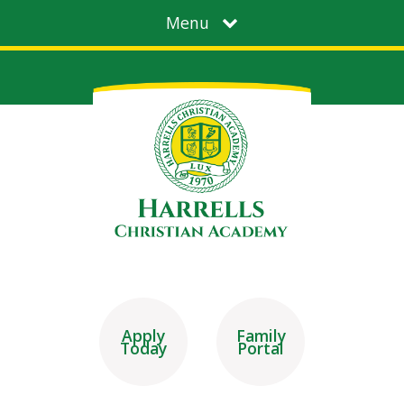
Menu
Apply
Family
Today
Portal