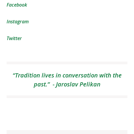
Facebook
Instagram
Twitter
“Tradition lives in conversation with the
past.” - Jaroslav Pelikan