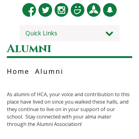
Quick Links
Alumni
Home
Alumni
As alumni of HCA, your voice and contribution to this
place have lived on since you walked these halls, and
they continue to live on in your support of our
school. Stay connected with your alma mater
through the Alumni Association!