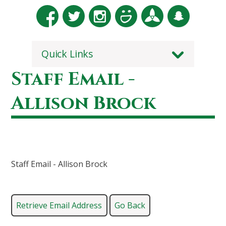
Quick Links
Staff Email -
Allison Brock
Staff Email - Allison Brock