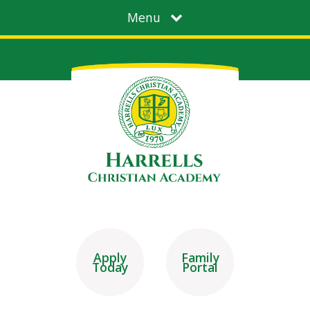
Menu
Apply
Family
Today
Portal