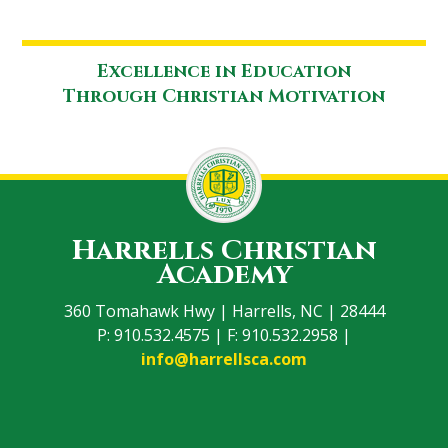
Excellence in Education
Through Christian Motivation
Harrells Christian
Academy
360 Tomahawk Hwy | Harrells, NC | 28444
P: 910.532.4575 | F: 910.532.2958 |
info@harrellsca.com