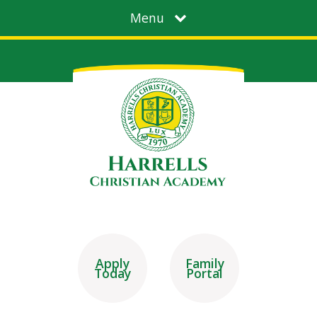
Menu
Apply
Family
Today
Portal