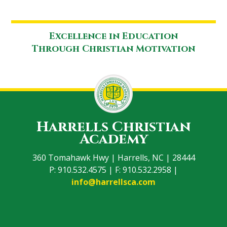
Excellence in Education
Through Christian Motivation
Harrells Christian
Academy
360 Tomahawk Hwy | Harrells, NC | 28444
P: 910.532.4575 | F: 910.532.2958 |
info@harrellsca.com