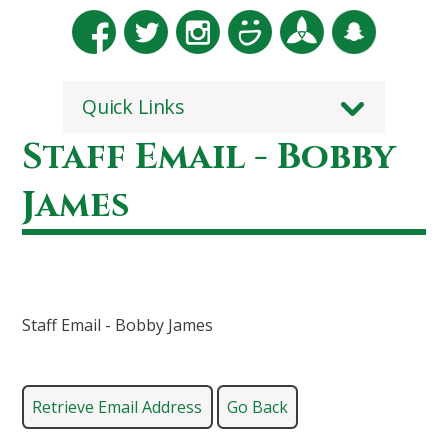
Quick Links
Staff Email - Bobby
James
Staff Email - Bobby James