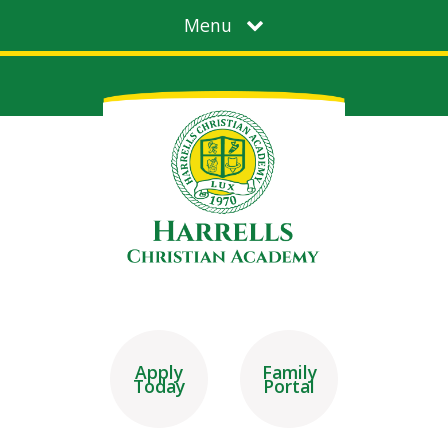
Menu
Apply
Family
Today
Portal