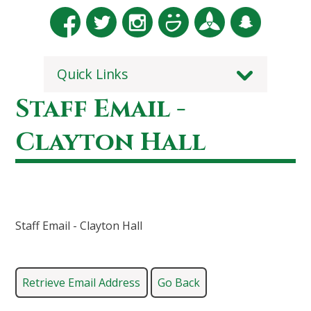
Quick Links
Staff Email -
Clayton Hall
Staff Email - Clayton Hall