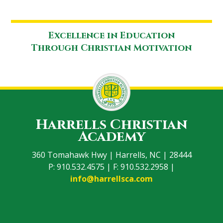
Excellence in Education
Through Christian Motivation
Harrells Christian
Academy
360 Tomahawk Hwy | Harrells, NC | 28444
P: 910.532.4575 | F: 910.532.2958 |
info@harrellsca.com