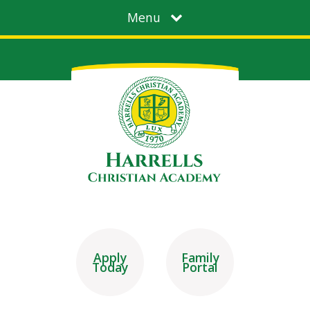
Menu
Apply
Family
Today
Portal