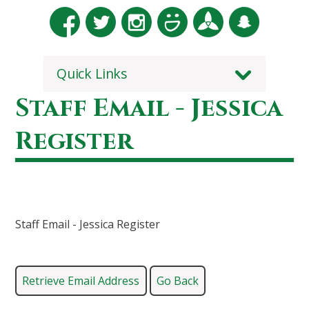
Quick Links
Staff Email - Jessica
Register
Staff Email - Jessica Register