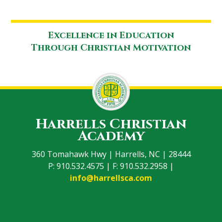
Excellence in Education
Through Christian Motivation
Harrells Christian
Academy
360 Tomahawk Hwy | Harrells, NC | 28444
P: 910.532.4575 | F: 910.532.2958 |
info@harrellsca.com