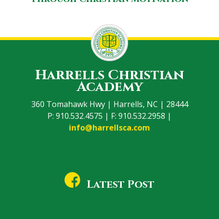
Harrells Christian
Academy
360 Tomahawk Hwy | Harrells, NC | 28444
P: 910.532.4575 | F: 910.532.2958 |
info@harrellsca.com
Latest Post