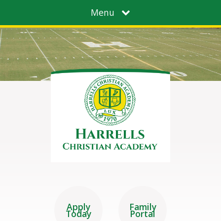
Menu
Apply
Family
Today
Portal