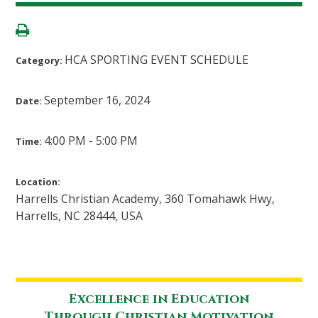
HCA SPORTING EVENT SCHEDULE
Category:
September 16, 2024
Date:
4:00 PM - 5:00 PM
Time:
Location:
Harrells Christian Academy, 360 Tomahawk Hwy,
Harrells, NC 28444, USA
Excellence in Education
Through Christian Motivation