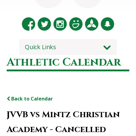
Quick Links
Athletic Calendar
Back to Calendar
JVVB vs Mintz Christian
Academy - Cancelled