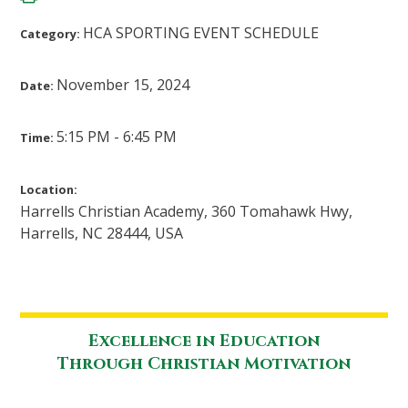
HCA SPORTING EVENT SCHEDULE
Category:
November 15, 2024
Date:
5:15 PM - 6:45 PM
Time:
Location:
Harrells Christian Academy, 360 Tomahawk Hwy,
Harrells, NC 28444, USA
Excellence in Education
Through Christian Motivation