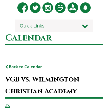
Quick Links
Calendar
Back to Calendar
VGB vs. Wilmington
Christian Academy