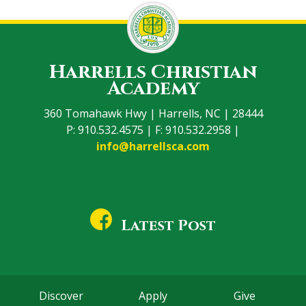
Harrells Christian
Academy
360 Tomahawk Hwy | Harrells, NC | 28444
P: 910.532.4575 | F: 910.532.2958 |
info@harrellsca.com
Latest Post
Discover
Apply
Give