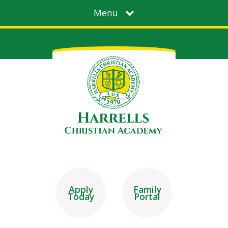
Menu
Apply
Family
Today
Portal