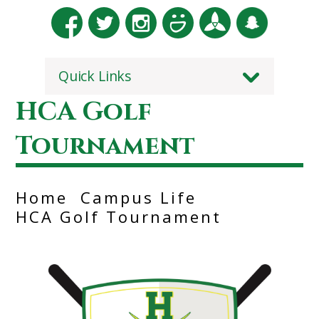
Quick Links
HCA Golf
Tournament
Home
Campus Life
HCA Golf Tournament