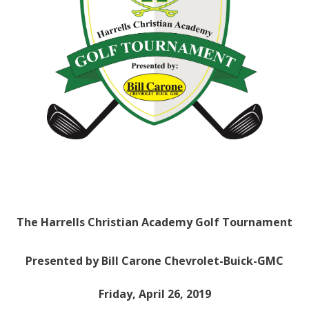
The Harrells Christian Academy Golf Tournament
Presented by Bill Carone Chevrolet-Buick-GMC
Friday, April 26, 2019