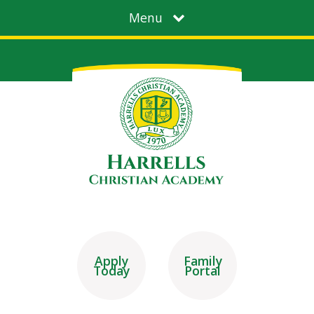
Menu
Apply
Family
Today
Portal