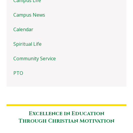
Campus Life
Campus News
Calendar
Spiritual Life
Community Service
PTO
Excellence in Education
Through Christian Motivation