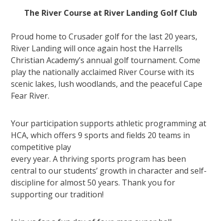
The River Course at River Landing Golf Club
Proud home to Crusader golf for the last 20 years,
River Landing will once again host the Harrells
Christian Academy’s annual golf tournament. Come
play the nationally acclaimed River Course with its
scenic lakes, lush woodlands, and the peaceful Cape
Fear River.
Your participation supports athletic programming at
HCA, which offers 9 sports and fields 20 teams in
competitive play
every year. A thriving sports program has been
central to our students’ growth in character and self-
discipline for almost 50 years. Thank you for
supporting our tradition!