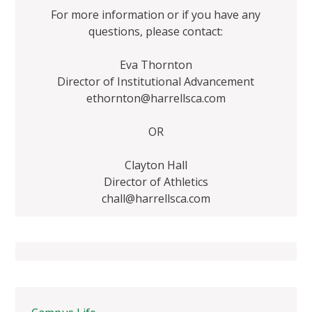
For more information or if you have any
questions, please contact:
Eva Thornton
Director of Institutional Advancement
ethornton@harrellsca.com
OR
Clayton Hall
Director of Athletics
chall@harrellsca.com