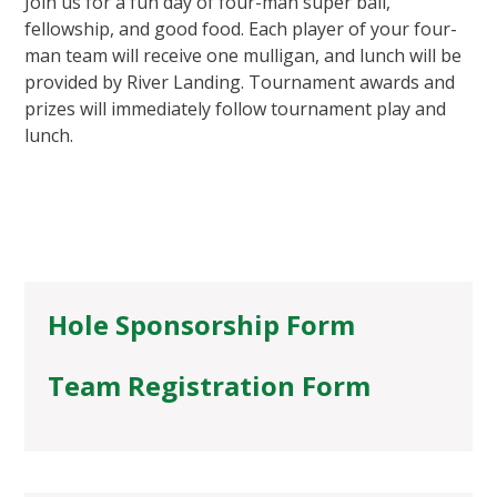
Join us for a fun day of four-man super ball,
fellowship, and good food. Each player of your four-
man team will receive one mulligan, and lunch will be
provided by River Landing. Tournament awards and
prizes will immediately follow tournament play and
lunch.
Hole Sponsorship Form
Team Registration Form