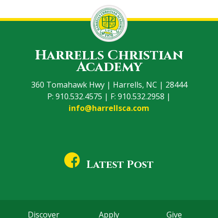
Harrells Christian
Academy
360 Tomahawk Hwy | Harrells, NC | 28444
P: 910.532.4575 | F: 910.532.2958 |
info@harrellsca.com
Latest Post
Discover
Apply
Give